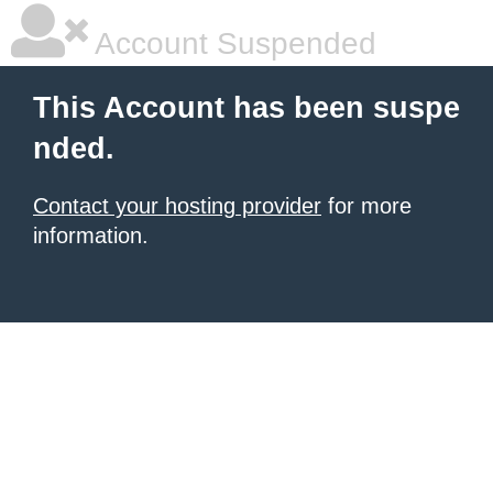
Account Suspended
This Account has been suspe
nded.
Contact your hosting provider
for more
information.