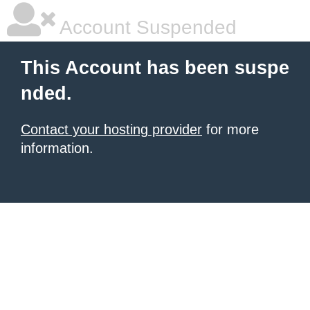
Account Suspended
This Account has been suspe
nded.
Contact your hosting provider
for more
information.